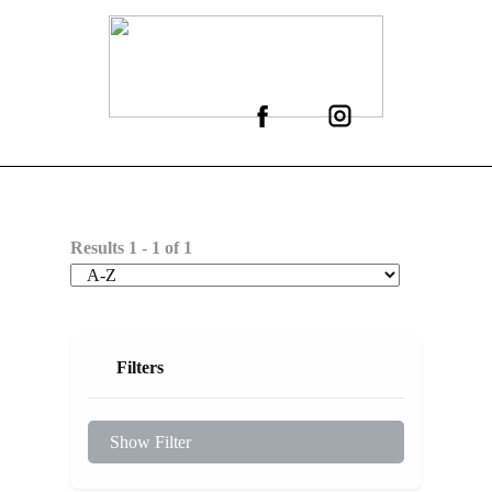
Results
1
-
1
of
1
Filters
Show Filter