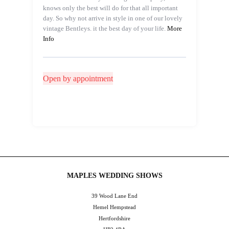
knows only the best will do for that all important
day. So why not arrive in style in one of our lovely
vintage Bentleys. it the best day of your life.
More
Info
Open by appointment
MAPLES WEDDING SHOWS
39 Wood Lane End
Hemel Hempstead
Hertfordshire