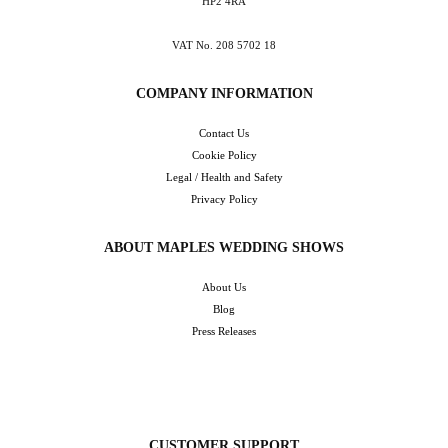
HP2 4RA
VAT No. 208 5702 18
COMPANY INFORMATION
Contact Us
Cookie Policy
Legal / Health and Safety
Privacy Policy
ABOUT MAPLES WEDDING SHOWS
About Us
Blog
Press Releases
CUSTOMER SUPPORT