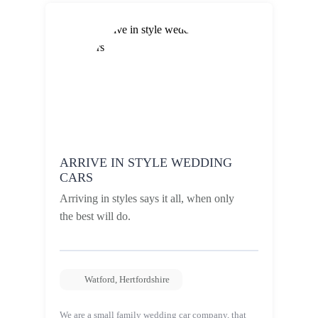
ARRIVE IN STYLE WEDDING
CARS
Arriving in styles says it all, when only
the best will do.
Watford
,
Hertfordshire
We are a small family wedding car company, that