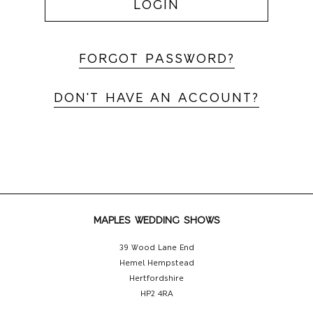
LOGIN
FORGOT PASSWORD?
DON'T HAVE AN ACCOUNT?
MAPLES WEDDING SHOWS
39 Wood Lane End
Hemel Hempstead
Hertfordshire
HP2 4RA