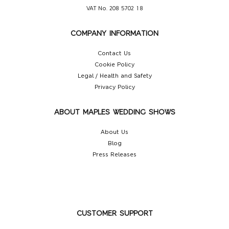
VAT No. 208 5702 18
COMPANY INFORMATION
Contact Us
Cookie Policy
Legal / Health and Safety
Privacy Policy
ABOUT MAPLES WEDDING SHOWS
About Us
Blog
Press Releases
CUSTOMER SUPPORT