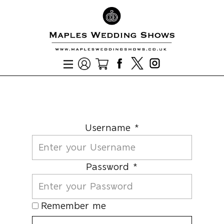
Username *
Password *
Remember me