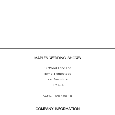
MAPLES WEDDING SHOWS
39 Wood Lane End
Hemel Hempstead
Hertfordshire
HP2 4RA
VAT No. 208 5702 18
COMPANY INFORMATION