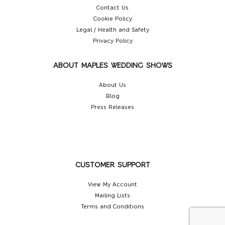
Contact Us
Cookie Policy
Legal / Health and Safety
Privacy Policy
ABOUT MAPLES WEDDING SHOWS
About Us
Blog
Press Releases
CUSTOMER SUPPORT
View My Account
Mailing Lists
Terms and Conditions