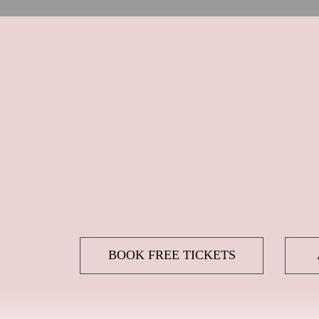
BOOK FREE TICKETS