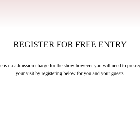
REGISTER FOR FREE ENTRY
e is no admission charge for the show however you will need to pre-reg
your visit by registering below for you and your guests