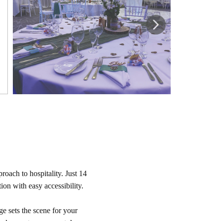
oach to hospitality. Just 14
on with easy accessibility.
 sets the scene for your