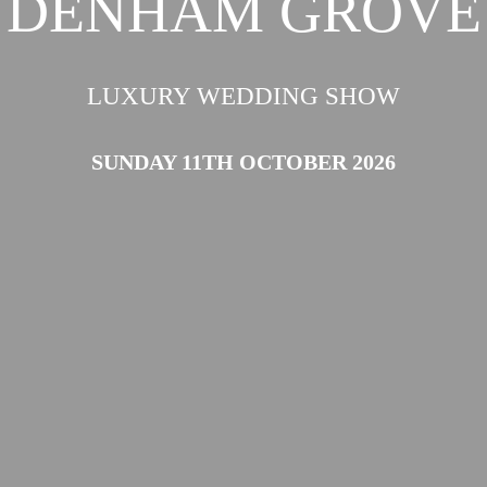
DENHAM GROVE
LUXURY WEDDING SHOW
SUNDAY 11TH OCTOBER 2026