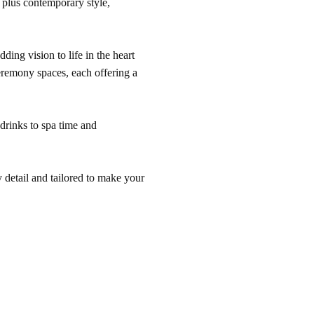
s plus contemporary style,
ding vision to life in the heart
eremony spaces, each offering a
 drinks to spa time and
 detail and tailored to make your