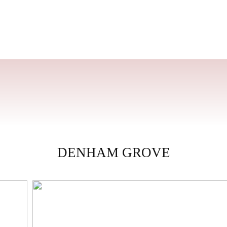
DENHAM GROVE