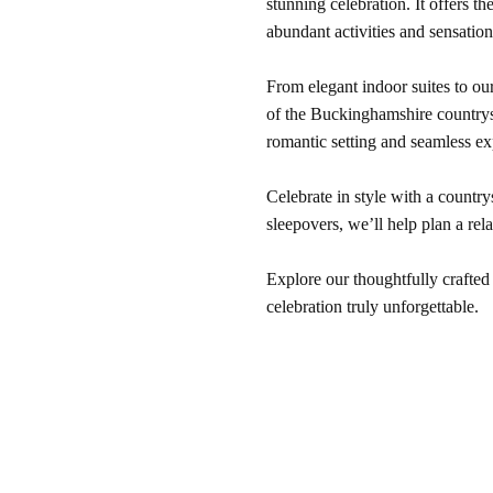
stunning celebration. It offers t
abundant activities and sensation
From elegant indoor suites to our
of the Buckinghamshire countrysi
romantic setting and seamless ex
Celebrate in style with a country
sleepovers, we’ll help plan a r
Explore our thoughtfully crafted
celebration truly unforgettable.