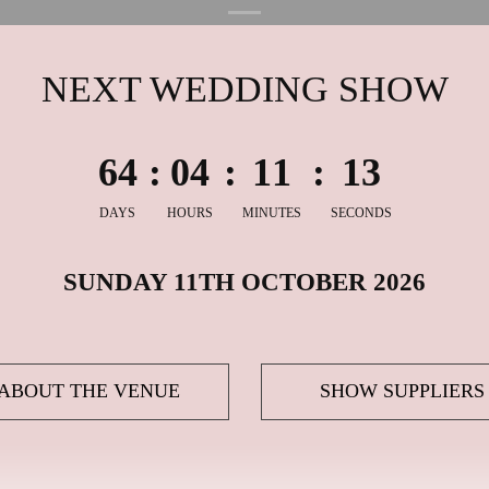
NEXT WEDDING SHOW
6
4
:
0
4
:
1
1
:
1
2
DAYS
HOURS
MINUTES
SECONDS
SUNDAY 11TH OCTOBER 2026
ABOUT THE VENUE
SHOW SUPPLIERS