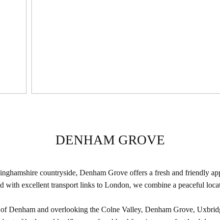
DENHAM GROVE
kinghamshire countryside, Denham Grove offers a fresh and friendly appr
ith excellent transport links to London, we combine a peaceful locati
e of Denham and overlooking the Colne Valley, Denham Grove, Uxbridge