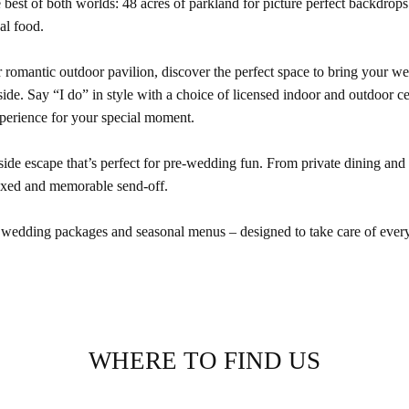
he best of both worlds: 48 acres of parkland for picture perfect backdrop
al food.
 romantic outdoor pavilion, discover the perfect space to bring your wed
de. Say “I do” in style with a choice of licensed indoor and outdoor c
perience for your special moment.
side escape that’s perfect for pre-wedding fun. From private dining and
elaxed and memorable send-off.
 wedding packages and seasonal menus – designed to take care of every
WHERE TO FIND US