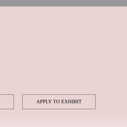
APPLY TO EXHIBIT