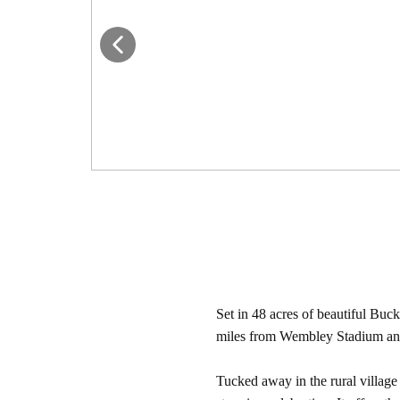
Set in 48 acres of beautiful Buc
miles from Wembley Stadium and w
Tucked away in the rural villag