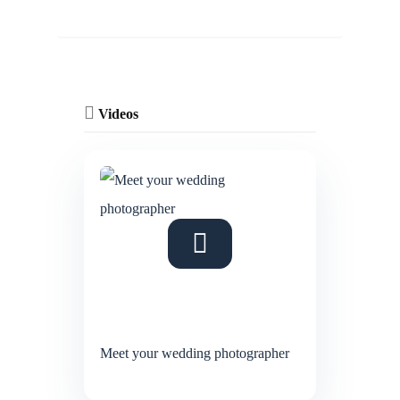
Videos
Meet your wedding photographer