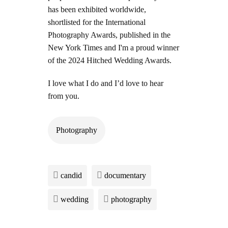
has been exhibited worldwide,
shortlisted for the International
Photography Awards, published in the
New York Times and I'm a proud winner
of the 2024 Hitched Wedding Awards.
I love what I do and I’d love to hear
from you.
Photography
candid
documentary
wedding
photography