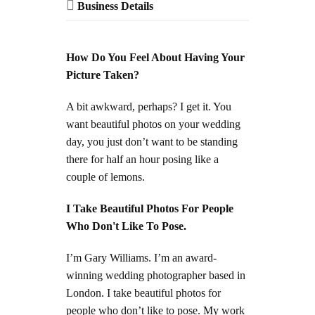
Business Details
How Do You Feel About Having Your
Picture Taken?
A bit awkward, perhaps? I get it. You
want beautiful photos on your wedding
day, you just don’t want to be standing
there for half an hour posing like a
couple of lemons.
I Take Beautiful Photos For People
Who Don't Like To Pose.
I’m Gary Williams. I’m an award-
winning wedding photographer based in
London. I take beautiful photos for
people who don’t like to pose. My work