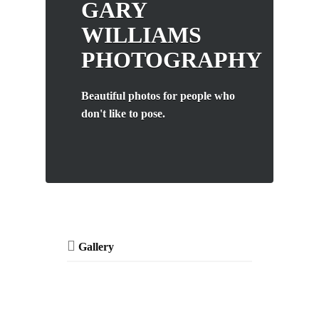
GARY
WILLIAMS
PHOTOGRAPHY
Beautiful photos for people who
don't like to pose.
Gallery