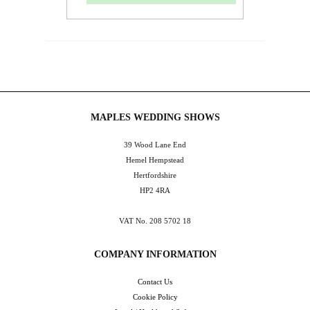
MAPLES WEDDING SHOWS
39 Wood Lane End
Hemel Hempstead
Hertfordshire
HP2 4RA
VAT No. 208 5702 18
COMPANY INFORMATION
Contact Us
Cookie Policy