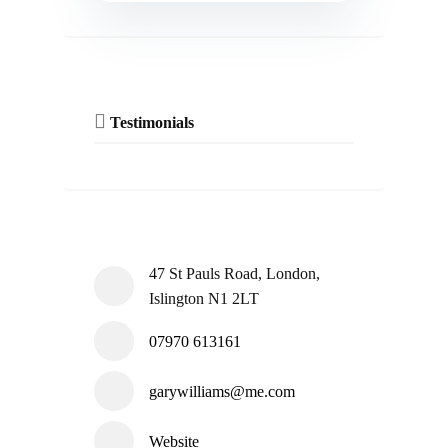
Testimonials
47 St Pauls Road, London,
Islington N1 2LT
07970 613161
garywilliams@me.com
Website