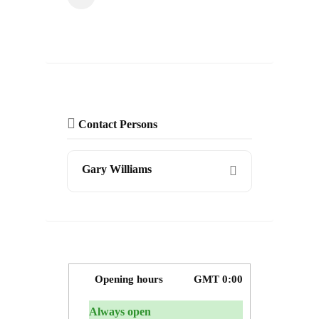
Contact Persons
Gary Williams
Opening hours
GMT 0:00
Always open