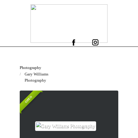
Photography
Gary Williams
Photography
OPEN