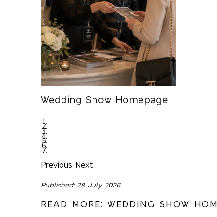
Wedding Show Homepage
Previous
Next
Published: 28 July 2026
READ MORE: WEDDING SHOW HO