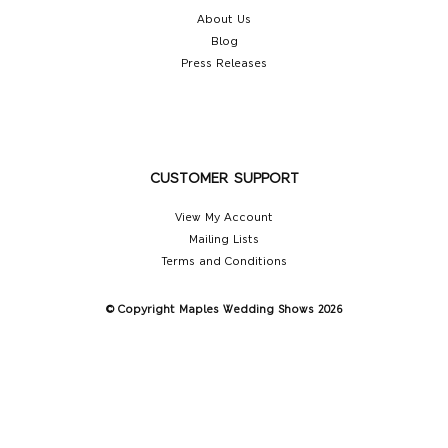
About Us
Blog
Press Releases
CUSTOMER SUPPORT
View My Account
Mailing Lists
Terms and Conditions
© Copyright Maples Wedding Shows 2026