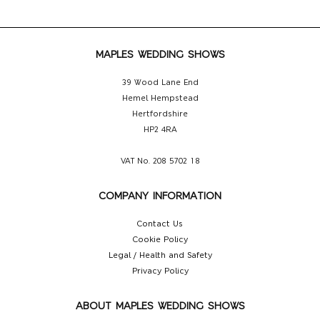
MAPLES WEDDING SHOWS
39 Wood Lane End
Hemel Hempstead
Hertfordshire
HP2 4RA
VAT No. 208 5702 18
COMPANY INFORMATION
Contact Us
Cookie Policy
Legal / Health and Safety
Privacy Policy
ABOUT MAPLES WEDDING SHOWS