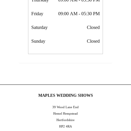
Friday
09:00 AM
- 05:30 PM
Saturday
Closed
Sunday
Closed
MAPLES WEDDING SHOWS
39 Wood Lane End
Hemel Hempstead
Hertfordshire
HP2 4RA