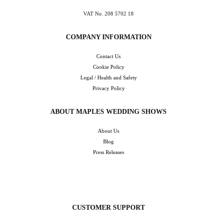
VAT No. 208 5702 18
COMPANY INFORMATION
Contact Us
Cookie Policy
Legal / Health and Safety
Privacy Policy
ABOUT MAPLES WEDDING SHOWS
About Us
Blog
Press Releases
CUSTOMER SUPPORT