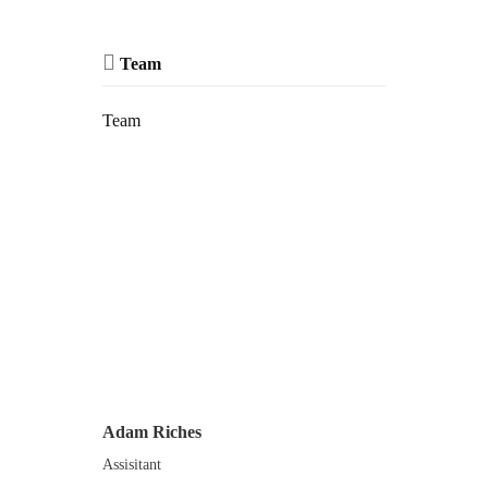
Team
Team
Adam Riches
Assisitant