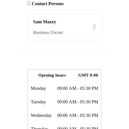
Contact Persons
Sam Maxey
Business Owner
Opening hours
GMT 0:00
Monday
09:00 AM
- 05:30 PM
Tuesday
09:00 AM
- 05:30 PM
Wednesday
09:00 AM
- 05:30 PM
Thursday
09:00 AM
- 05:30 PM