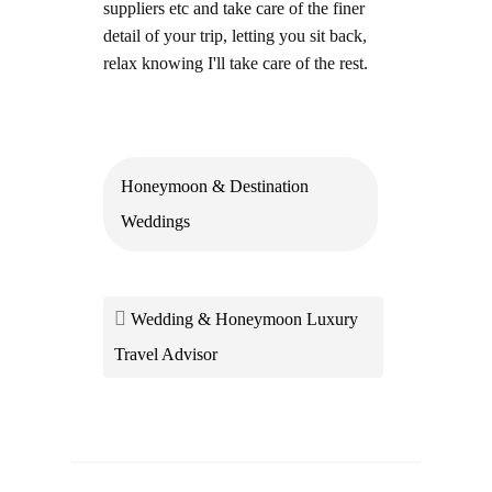
suppliers etc and take care of the finer
detail of your trip, letting you sit back,
relax knowing I'll take care of the rest.
Honeymoon & Destination
Weddings
Wedding & Honeymoon Luxury
Travel Advisor