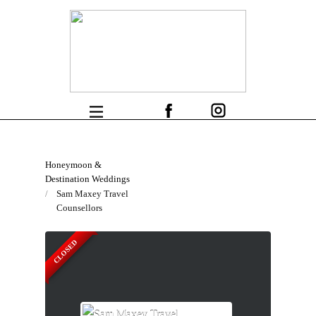
Honeymoon &
Destination Weddings
Sam Maxey Travel
Counsellors
CLOSED