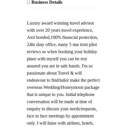
Business Details
Luxury award winning travel advisor
with over 20 years travel experience,
Atol bonded,100% financial protection,
24hr duty office, many 5 star trust pilot
reviews so when booking your holiday
plans with myself you can be rest
assured you are in safe hands. I'm so
passionate about Travel & will
endeavour to find/tailor make the perfect
overseas Wedding/Honeymoon package
that is unique to you. Initial telephone
conversation will be made at time of
enquiry to discuss your needs/requests,
face to face meetings by appointment
only. I will liaise with airlines, hotels,