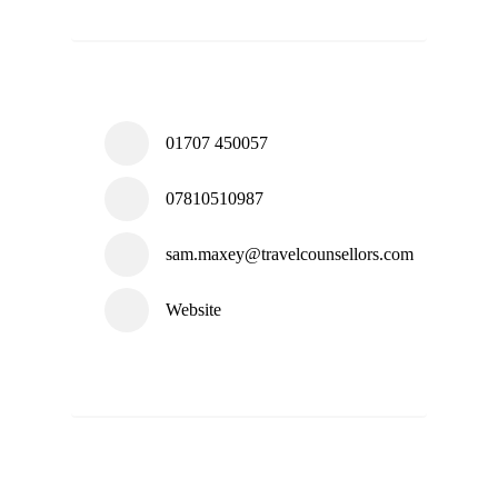
01707 450057
07810510987
sam.maxey@travelcounsellors.com
Website