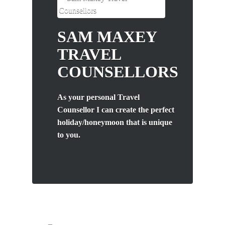
SAM MAXEY
TRAVEL
COUNSELLORS
As your personal Travel
Counsellor I can create the perfect
holiday/honeymoon that is unique
to you.