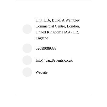
Unit 1.16, Build. A Wembley
Commercial Centre, London,
United Kingdom HA9 7UR,
England
02089089333
Info@barz8events.co.uk
Website