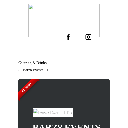
Catering & Drinks
Barz8 Events LTD
CLOSED
BARZ8 EVENTS