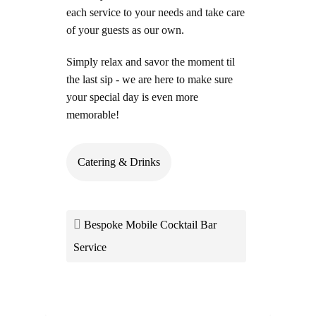
each service to your needs and take care
of your guests as our own.
Simply relax and savor
the moment til
the last sip - we are here to make sure
your special day is even more
memorable!
Catering & Drinks
Bespoke Mobile Cocktail Bar
Service