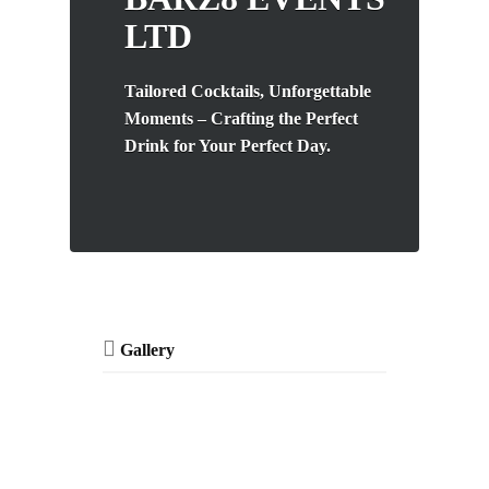
LTD
Tailored Cocktails, Unforgettable
Moments – Crafting the Perfect
Drink for Your Perfect Day.
Gallery