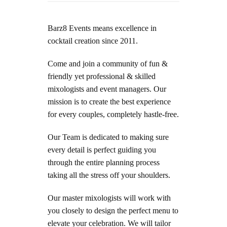
Barz8 Events means excellence in
cocktail creation since 2011.
Come and join a community of fun &
friendly yet professional & skilled
mixologists and event managers.
Our
mission is to create the best experience
for every couples, completely hastle-free.
Our
Team is dedicated to making sure
every detail is perfect guiding you
through the entire planning process
taking all the stress off your shoulders.
Our master mixologists will work
with
you closely to design the perfect menu to
elevate your celebration.
We will tailor