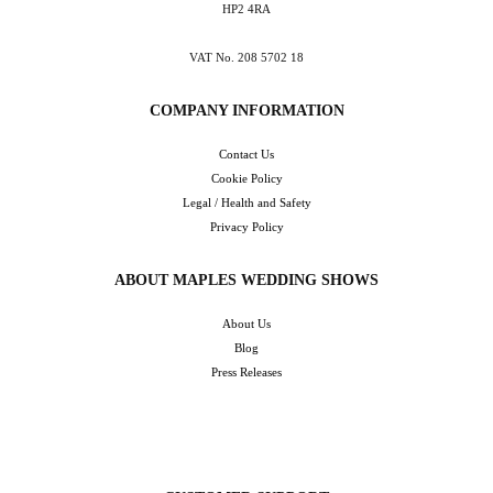
HP2 4RA
VAT No. 208 5702 18
COMPANY INFORMATION
Contact Us
Cookie Policy
Legal / Health and Safety
Privacy Policy
ABOUT MAPLES WEDDING SHOWS
About Us
Blog
Press Releases