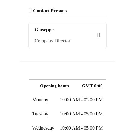
Contact Persons
Giuseppe
Company Director
Opening hours
GMT 0:00
Monday
10:00 AM
- 05:00 PM
Tuesday
10:00 AM
- 05:00 PM
Wednesday
10:00 AM
- 05:00 PM