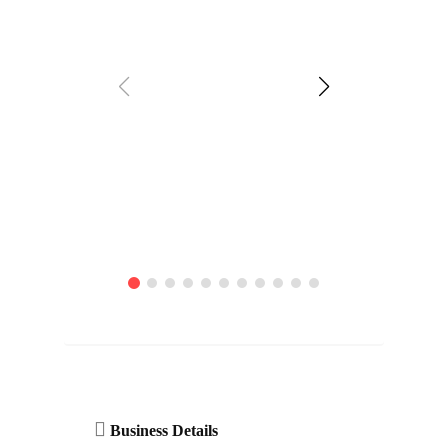
Business Details