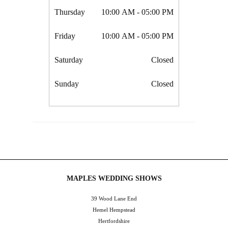
Thursday
10:00 AM
- 05:00 PM
Friday
10:00 AM
- 05:00 PM
Saturday
Closed
Sunday
Closed
MAPLES WEDDING SHOWS
39 Wood Lane End
Hemel Hempstead
Hertfordshire