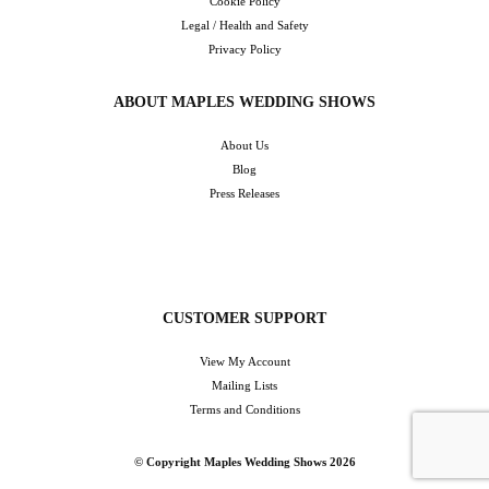
Cookie Policy
Legal / Health and Safety
Privacy Policy
ABOUT MAPLES WEDDING SHOWS
About Us
Blog
Press Releases
CUSTOMER SUPPORT
View My Account
Mailing Lists
Terms and Conditions
© Copyright Maples Wedding Shows 2026