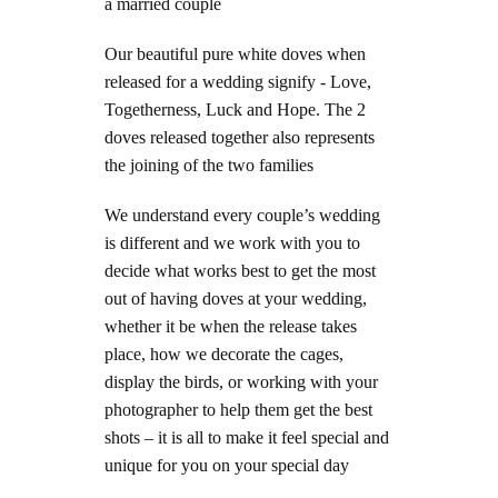
a married couple
Our beautiful pure white doves when
released for a wedding signify - Love,
Togetherness, Luck and Hope. The 2
doves released together also represents
the joining of the two families
We understand every couple’s wedding
is different and we work with you to
decide what works best to get the most
out of having doves at your wedding,
whether it be when the release takes
place, how we decorate the cages,
display the birds, or working with your
photographer to help them get the best
shots – it is all to make it feel special and
unique for you on your special day