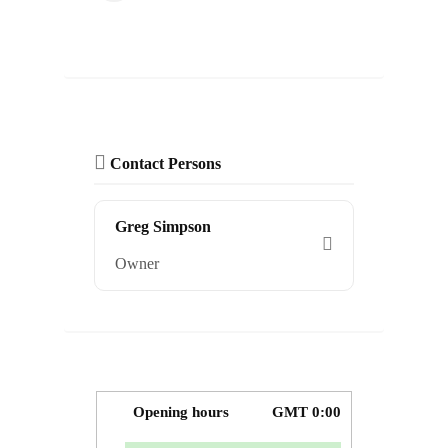
Contact Persons
Greg Simpson
Owner
Opening hours
GMT 0:00