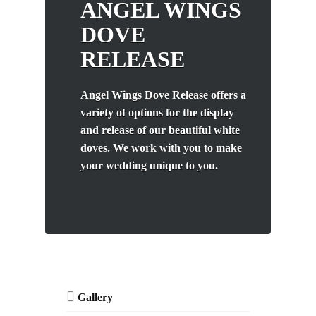
ANGEL WINGS
DOVE
RELEASE
Angel Wings Dove Release offers a
variety of options for the display
and release of our beautiful white
doves. We work with you to make
your wedding unique to you.
Gallery