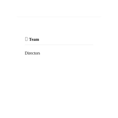
Team
Directors