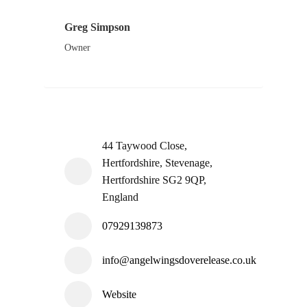
Greg Simpson
Owner
44 Taywood Close,
Hertfordshire, Stevenage,
Hertfordshire SG2 9QP,
England
07929139873
info@angelwingsdoverelease.co.uk
Website