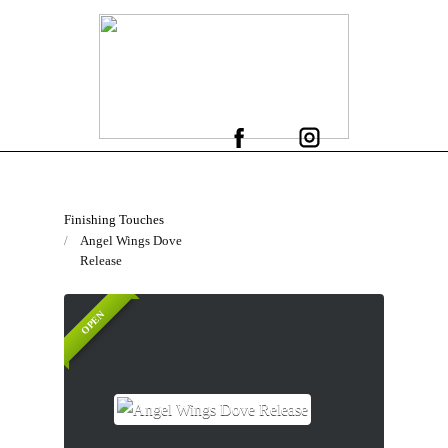
Finishing Touches
Angel Wings Dove
Release
OPEN