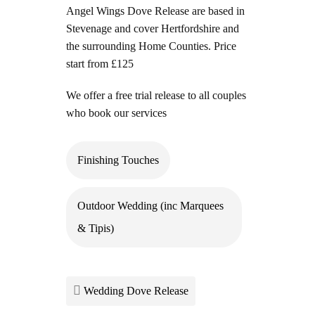
Angel Wings Dove Release are based in
Stevenage and cover Hertfordshire and
the surrounding Home Counties. Price
start from £125
We offer a free trial release to all couples
who book our services
Finishing Touches
Outdoor Wedding (inc Marquees
& Tipis)
Wedding Dove Release