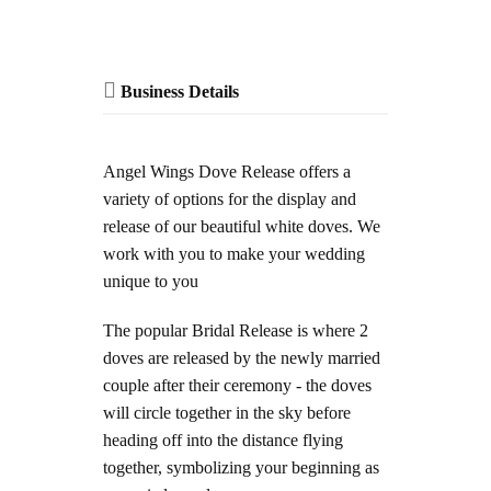
Business Details
Angel Wings Dove Release offers a
variety of options for the display and
release of our beautiful white doves. We
work with you to make your wedding
unique to you
The popular Bridal Release is where 2
doves are released by the newly married
couple after their ceremony - the doves
will circle together in the sky before
heading off into the distance flying
together, symbolizing your beginning as