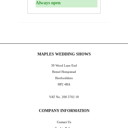
Always open
MAPLES WEDDING SHOWS
39 Wood Lane End
Hemel Hempstead
Hertfordshire
HP2 4RA
VAT No. 208 5702 18
COMPANY INFORMATION
Contact Us