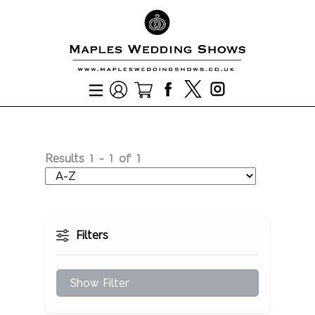
Results
1
-
1
of
1
Filters
Show Filter