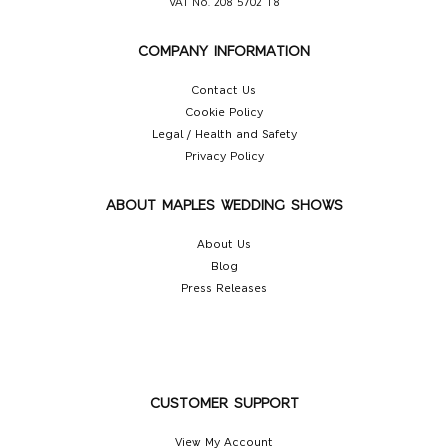
VAT No. 208 5702 18
COMPANY INFORMATION
Contact Us
Cookie Policy
Legal / Health and Safety
Privacy Policy
ABOUT MAPLES WEDDING SHOWS
About Us
Blog
Press Releases
CUSTOMER SUPPORT
View My Account