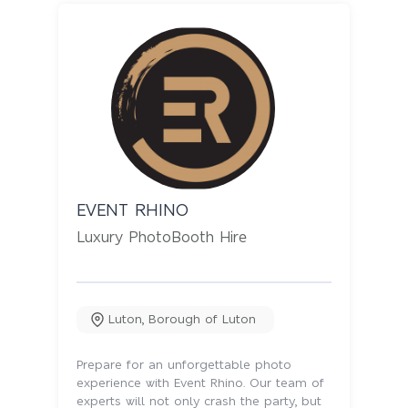
EVENT RHINO
Luxury PhotoBooth Hire
Luton
,
Borough of Luton
Prepare for an unforgettable photo
experience with Event Rhino. Our team of
experts will not only crash the party, but