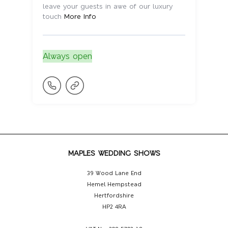
leave your guests in awe of our luxury
touch
More Info
Always open
MAPLES WEDDING SHOWS
39 Wood Lane End
Hemel Hempstead
Hertfordshire
HP2 4RA