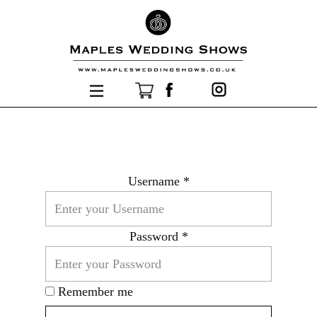
Username *
Password *
Remember me