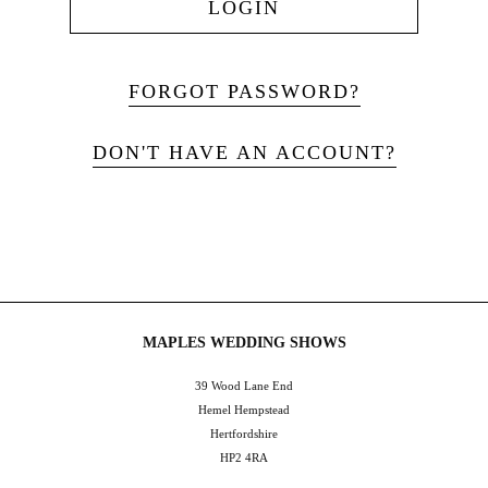
LOGIN
FORGOT PASSWORD?
DON'T HAVE AN ACCOUNT?
MAPLES WEDDING SHOWS
39 Wood Lane End
Hemel Hempstead
Hertfordshire
HP2 4RA