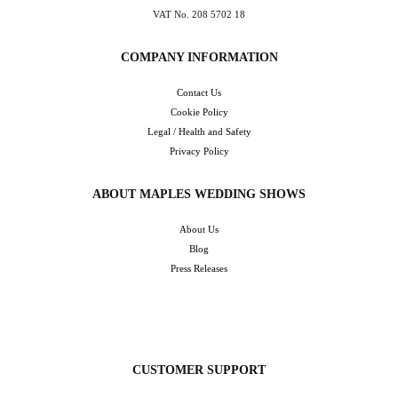
VAT No. 208 5702 18
COMPANY INFORMATION
Contact Us
Cookie Policy
Legal / Health and Safety
Privacy Policy
ABOUT MAPLES WEDDING SHOWS
About Us
Blog
Press Releases
CUSTOMER SUPPORT