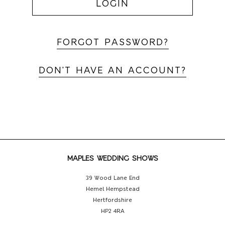
LOGIN
FORGOT PASSWORD?
DON'T HAVE AN ACCOUNT?
MAPLES WEDDING SHOWS
39 Wood Lane End
Hemel Hempstead
Hertfordshire
HP2 4RA