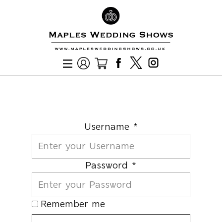
Username *
Password *
Remember me