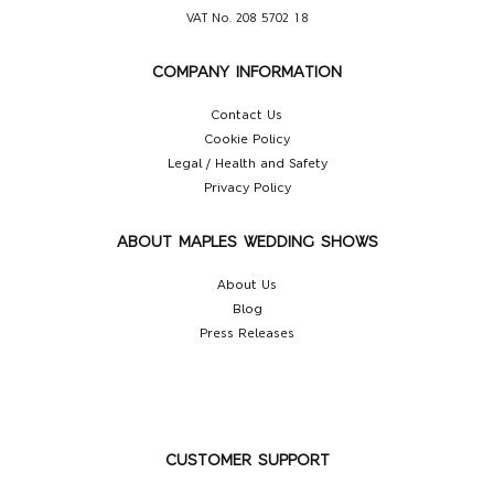
VAT No. 208 5702 18
COMPANY INFORMATION
Contact Us
Cookie Policy
Legal / Health and Safety
Privacy Policy
ABOUT MAPLES WEDDING SHOWS
About Us
Blog
Press Releases
CUSTOMER SUPPORT