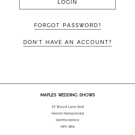
LOGIN
FORGOT PASSWORD?
DON'T HAVE AN ACCOUNT?
MAPLES WEDDING SHOWS
39 Wood Lane End
Hemel Hempstead
Hertfordshire
HP2 4RA