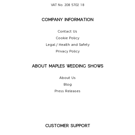
VAT No. 208 5702 18
COMPANY INFORMATION
Contact Us
Cookie Policy
Legal / Health and Safety
Privacy Policy
ABOUT MAPLES WEDDING SHOWS
About Us
Blog
Press Releases
CUSTOMER SUPPORT