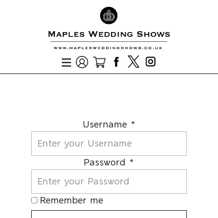
Username *
Password *
Remember me