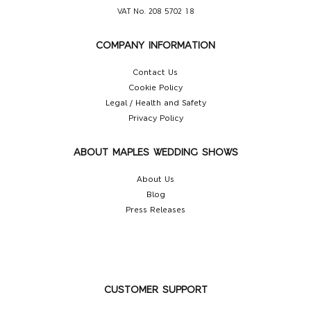
VAT No. 208 5702 18
COMPANY INFORMATION
Contact Us
Cookie Policy
Legal / Health and Safety
Privacy Policy
ABOUT MAPLES WEDDING SHOWS
About Us
Blog
Press Releases
CUSTOMER SUPPORT