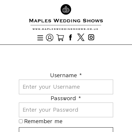
Username *
Password *
Remember me