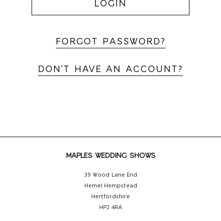
LOGIN
FORGOT PASSWORD?
DON'T HAVE AN ACCOUNT?
MAPLES WEDDING SHOWS
39 Wood Lane End
Hemel Hempstead
Hertfordshire
HP2 4RA